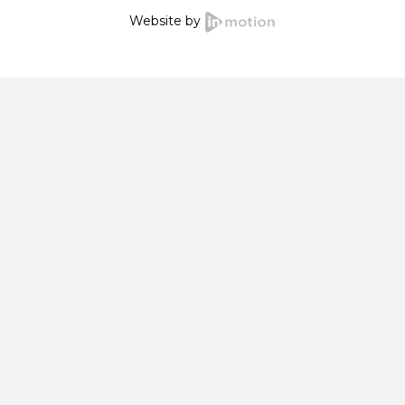
Website by