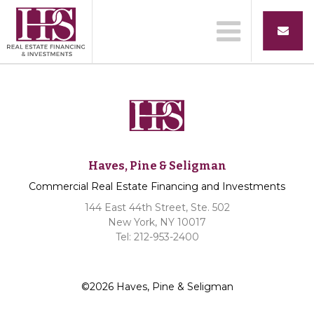
Haves, Pine & Seligman
Commercial Real Estate Financing and Investments
144 East 44th Street, Ste. 502
New York, NY 10017
Tel: 212-953-2400
©2026 Haves, Pine & Seligman