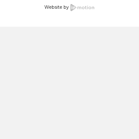
Website by