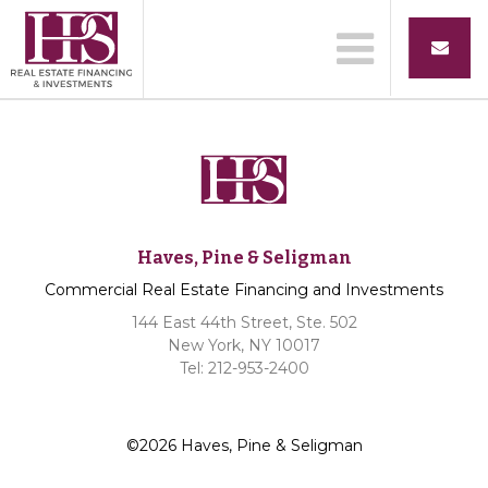
Haves, Pine & Seligman
Commercial Real Estate Financing and Investments
144 East 44th Street, Ste. 502
New York, NY 10017
Tel: 212-953-2400
©2026 Haves, Pine & Seligman