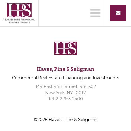
Haves, Pine & Seligman
Commercial Real Estate Financing and Investments
144 East 44th Street, Ste. 502
New York, NY 10017
Tel: 212-953-2400
©2026 Haves, Pine & Seligman