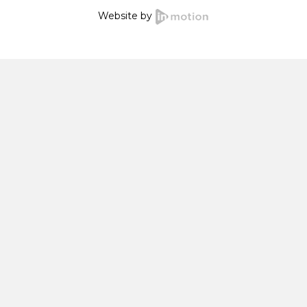
Website by