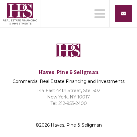
Haves, Pine & Seligman
Commercial Real Estate Financing and Investments
144 East 44th Street, Ste. 502
New York, NY 10017
Tel: 212-953-2400
©2026 Haves, Pine & Seligman