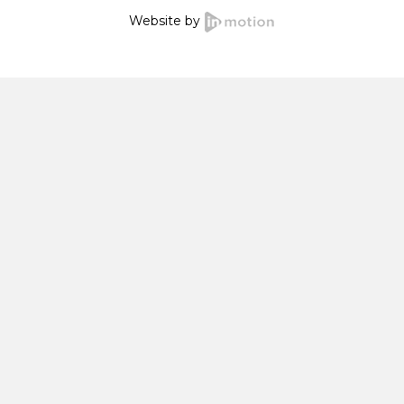
Website by