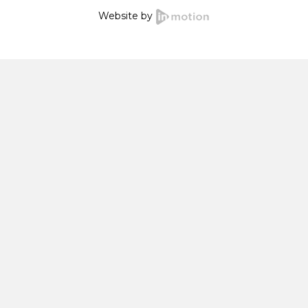
Website by