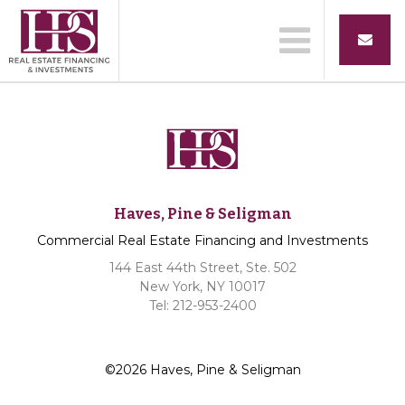
Haves, Pine & Seligman
Commercial Real Estate Financing and Investments
144 East 44th Street, Ste. 502
New York, NY 10017
Tel: 212-953-2400
©2026 Haves, Pine & Seligman