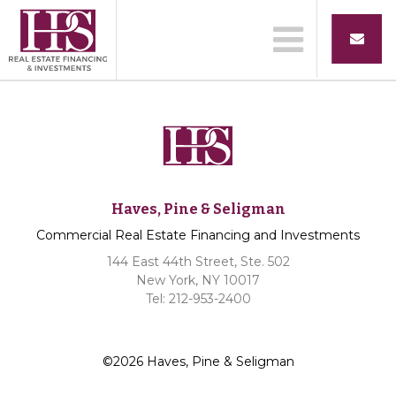
Haves, Pine & Seligman
Commercial Real Estate Financing and Investments
144 East 44th Street, Ste. 502
New York, NY 10017
Tel: 212-953-2400
©2026 Haves, Pine & Seligman