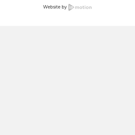
Website by